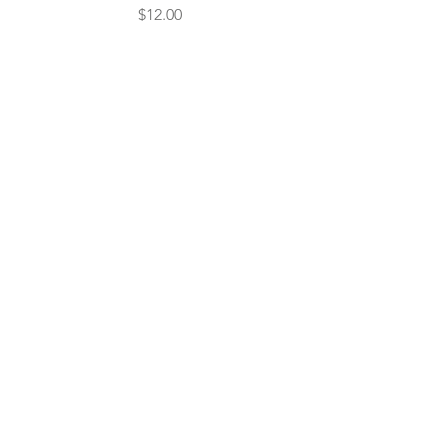
Price
$12.00