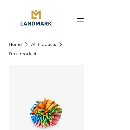
Home
All Products
I'm a product