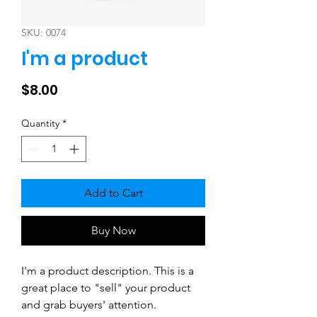
SKU: 0074
I'm a product
Price
$8.00
Quantity
*
Add to Cart
Buy Now
I'm a product description. This is a 
great place to "sell" your product 
and grab buyers' attention. 