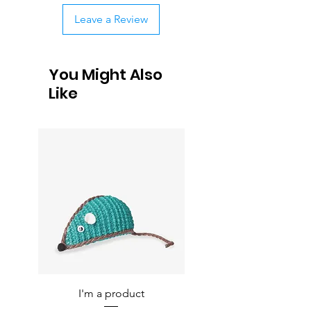
Leave a Review
You Might Also
Like
I'm a product