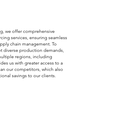
ng, we offer comprehensive
cing services, ensuring seamless
supply chain management. To
et diverse production demands,
ultiple regions, including
ides us with greater access to a
han our competitors, which also
ional savings to our clients.