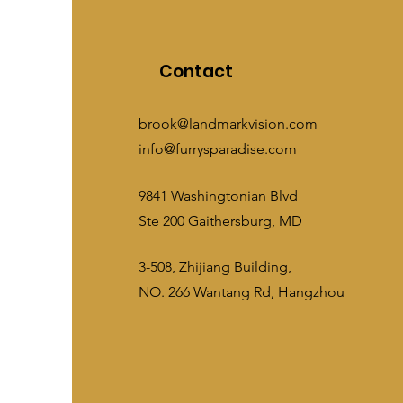
Contact
brook@landmarkvision.com
info@furrysparadise.com
9841 Washingtonian Blvd
Ste 200 Gaithersburg, MD
3-508, Zhijiang Building,
NO. 266 Wantang Rd, Hangzhou