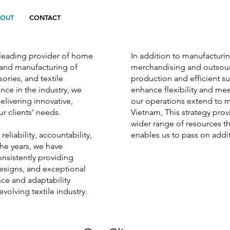
BOUT
CONTACT
a leading provider of home
In addition to manufacturi
n and manufacturing of
merchandising and outsour
ries, and textile
production and efficient 
ce in the industry, we
enhance flexibility and me
elivering innovative,
our operations extend to m
r clients’ needs.
Vietnam, This strategy prov
wider range of resources t
liability, accountability,
enables us to pass on addit
he years, we have
onsistently providing
designs, and exceptional
nce and adaptability
evolving textile industry.