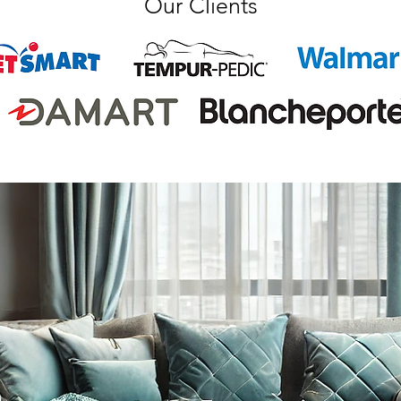
Our Clients