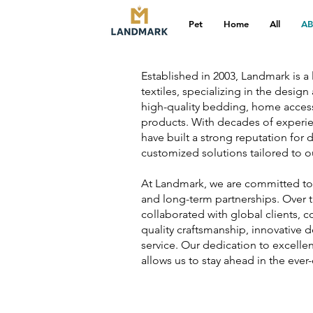
Pet
Home
All
A
Established in 2003, Landmark is 
textiles, specializing in the desig
high-quality bedding, home accesso
products. With decades of experien
have built a strong reputation for d
customized solutions tailored to ou
At Landmark, we are committed to re
and long-term partnerships. Over t
collaborated with global clients, c
quality craftsmanship, innovative 
service. Our dedication to excelle
allows us to stay ahead in the ever-