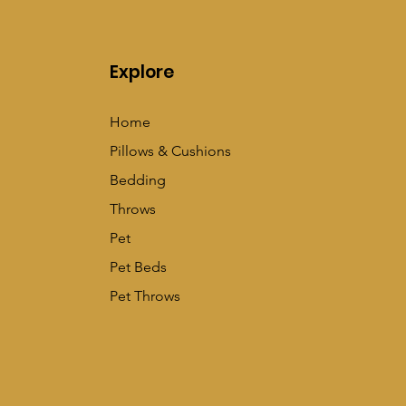
Explore
Home
Pillows & Cushions
Bedding
Throws
Pet
Pet Beds
Pet Throws