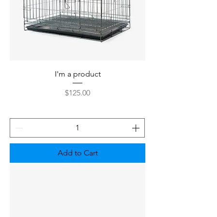
I'm a product
Price
$125.00
Add to Cart