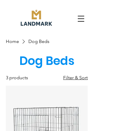
Home
Dog Beds
Dog Beds
3 products
Filter & Sort