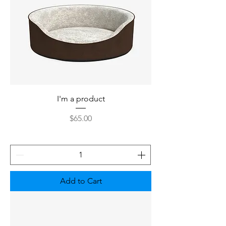
I'm a product
Price
$65.00
Add to Cart