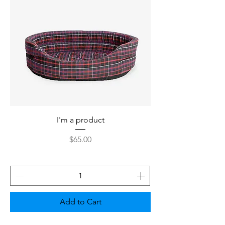
I'm a product
Price
$65.00
Add to Cart